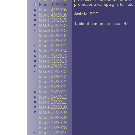
promotional campaigns for fut
Issue 42/2016
Issue 41/2016
Article
:
PDF
Issue 40/2016
Issue 39/2015
Table of contents of issue 42
Issue 38/2015
Issue 37/2015
Issue 36/2015
Issue 35/2014
Issue 34/2014
Issue 33/2014
Issue 32/2013
Issue 31/2013
Issue 30/2013
Issue 29/2013
Issue 28/2012
Issue 27/2012
Issue 26/2012
Issue 25/2012
Issue 24/2012
Issue 23/2011
Issue 22/2010
Issue 21/2010
Issue 20/2009
Issue 19/2009
Issue 18/2008
Issue 17/2007