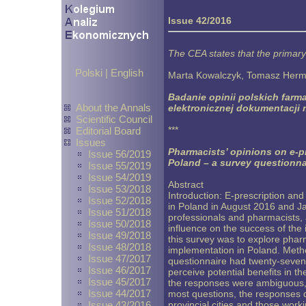
Issue 42/2016
The CEA states that the primary
Polski
|
English
Marta Kowalczyk, Tomasz Herm
Badanie opinii polskich farm
About the Annals
elektronicznej dokumentacji
Scientific Council
***
Editorial Board
Issues
Pharmacists’ opinions on e-p
Issue 56/2019
Poland – a survey questionna
Issue 55/2019
Issue 54/2019
Abstract
Issue 53/2018
Introduction: E-prescription an
Issue 52/2018
in Poland in August 2016 and Ja
Issue 51/2018
professionals and pharmacists, 
Issue 50/2018
influence on the success of the
Issue 49/2018
this survey was to explore phar
Issue 48/2018
implementation in Poland. Meth
Issue 47/2017
questionnaire had twenty-seven
Issue 46/2017
perceive potential benefits in t
Issue 45/2017
the responses were ambiguous, 
Issue 44/2017
most questions, the responses d
Issue 43/2016
provincial cities and those wor