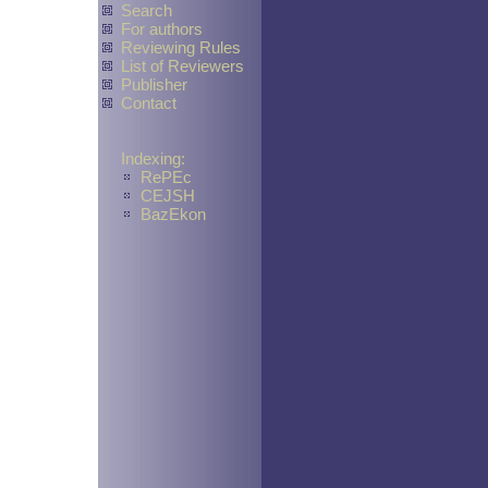
Search
For authors
Reviewing Rules
List of Reviewers
Publisher
Contact
Indexing:
RePEc
CEJSH
BazEkon